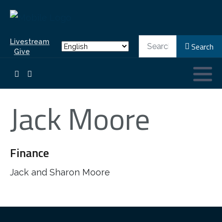
Search
Livestream
Search
Give
Jack Moore
Finance
Jack and Sharon Moore