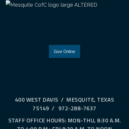
Give Online
400 WEST DAVIS / MESQUITE, TEXAS
75149 / 972-288-7637
STAFF OFFICE HOURS: MON-THU, 8:30 A.M.
TO 4:00 P.M.; FRI 8:30 A.M. TO NOON