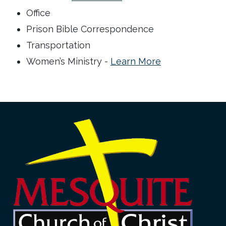
Office
Prison Bible Correspondence
Transportation
Women’s Ministry -
Learn More