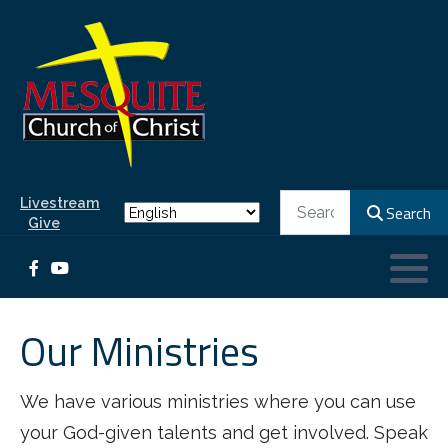
Our Leaders
Ministries for Children and Teens
What to Expect
REALM database
Elders
Children's Ministry
Worship Information
What We Believe
Ministries for Adults
Deacons of Ministries
Kid's Beach Club
Our History
Ministers
Day School
Search
Livestream
Search
Give
Classes
Office Staff
Youth Ministry
Our Ministries
We have various ministries where you can use
your God-given talents and get involved. Speak