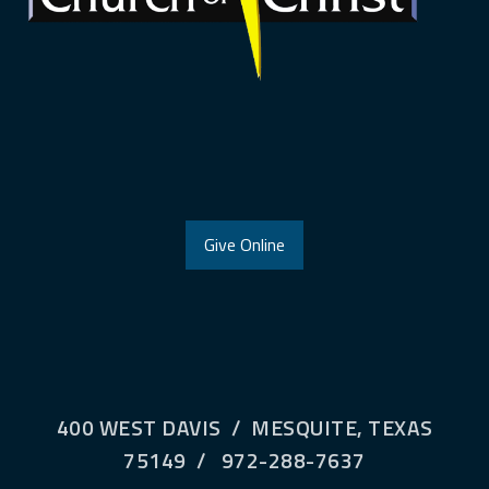
Give Online
400 WEST DAVIS / MESQUITE, TEXAS
75149 / 972-288-7637