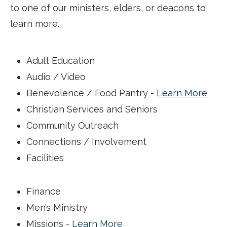
to one of our ministers, elders, or deacons to
learn more.
Adult Education
Audio / Video
Benevolence / Food Pantry -
Learn More
Christian Services and Seniors
Community Outreach
Connections / Involvement
Facilities
Finance
Men’s Ministry
Missions -
Learn More