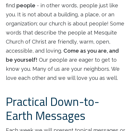
find
people
- in other words, people just like
you. It is not about a building, a place, or an
organization; our church is about people! Some
words that describe the people at Mesquite
Church of Christ are friendly, warm, open,
accessible, and loving.
Come as you are, and
be yourself!
Our people are eager to get to
know you. Many of us are your neighbors. We
love each other and we will love you as well.
Practical Down-to-
Earth Messages
Each week we will present topical messages or