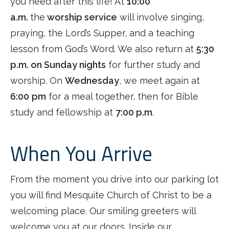
you need after this life! At
10:00
a.m.
the
worship service
will involve singing,
praying, the Lord’s Supper, and a teaching
lesson from God’s Word. We also return at
5:30
p.m. on Sunday nights
for further study and
worship. On
Wednesday
, we meet again at
6:00
pm
for a meal together, then for Bible
study and fellowship at
7:00 p.m
.
When You Arrive
From the moment you drive into our parking lot
you will find Mesquite Church of Christ to be a
welcoming place. Our smiling greeters will
welcome you at our doors. Inside our