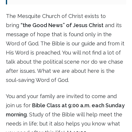
The Mesquite Church of Christ exists to
bring
“the Good News” of Jesus Christ
and its
message of hope that is found only in the
Word of God. The Bible is our guide and from it
His Word is preached. You will not find a lot of
talk about the political scene nor do we chase
after issues. What we are about here is the
soul-saving Word of God.
You and your family are invited to come and
join us for
Bible Class at 9:00 a.m. each Sunday
morning
. Study of the Bible will help meet the
needs in life; but it also helps you know what