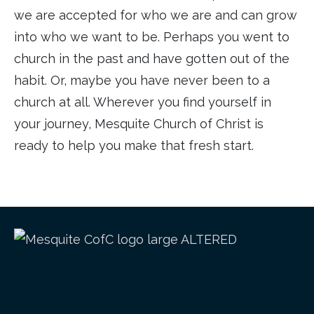
we are accepted for who we are and can grow
into who we want to be. Perhaps you went to
church in the past and have gotten out of the
habit. Or, maybe you have never been to a
church at all. Wherever you find yourself in
your journey, Mesquite Church of Christ is
ready to help you make that fresh start.