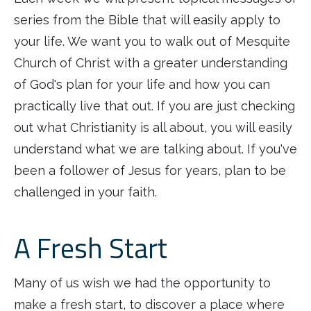
series from the Bible that will easily apply to
your life. We want you to walk out of Mesquite
Church of Christ with a greater understanding
of God's plan for your life and how you can
practically live that out. If you are just checking
out what Christianity is all about, you will easily
understand what we are talking about. If you've
been a follower of Jesus for years, plan to be
challenged in your faith.
A Fresh Start
Many of us wish we had the opportunity to
make a fresh start, to discover a place where