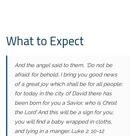
What to Expect
And the angel said to them, ‘Do not be
afraid: for behold, I bring you good news
of a great joy which shall be for all people;
for today in the city of David there has
been born for you a Savior, who is Christ
the Lord’ And this will be a sign for you;
you will find a baby wrapped in cloths,
and lying in a manger.
Luke 2: 10-12