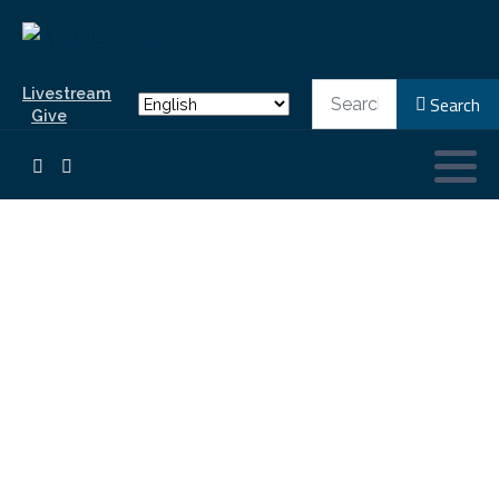
Search
Livestream
Search
Give