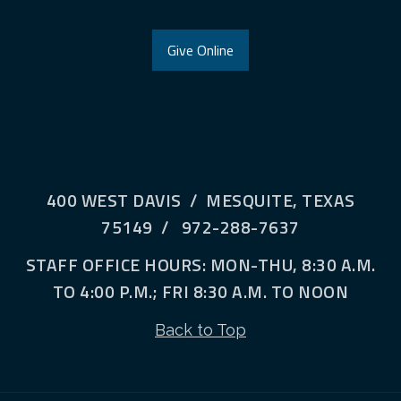
Give Online
400 WEST DAVIS / MESQUITE, TEXAS
75149 / 972-288-7637
STAFF OFFICE HOURS: MON-THU, 8:30 A.M.
TO 4:00 P.M.; FRI 8:30 A.M. TO NOON
Back to Top