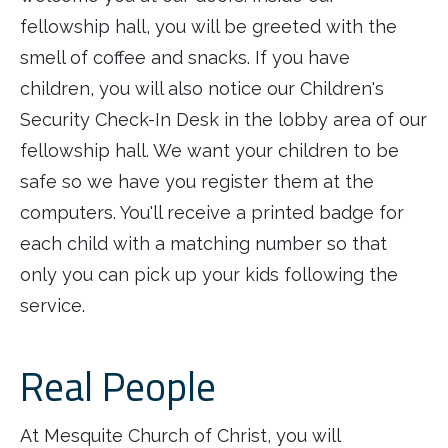
fellowship hall, you will be greeted with the
smell of coffee and snacks. If you have
children, you will also notice our Children's
Security Check-In Desk in the lobby area of our
fellowship hall. We want your children to be
safe so we have you register them at the
computers. You'll receive a printed badge for
each child with a matching number so that
only you can pick up your kids following the
service.
Real People
At Mesquite Church of Christ, you will